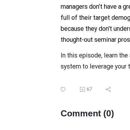
managers don’t have a gre
full of their target demo
because they don't unders
thought-out seminar pros
In this episode, learn th
system to leverage your t
67
Comment (0)