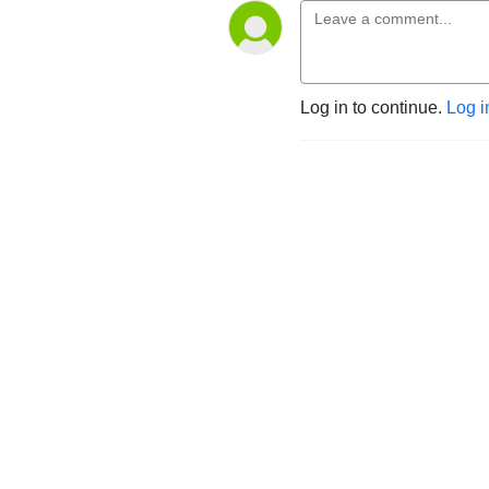
Log in to continue.
Log i