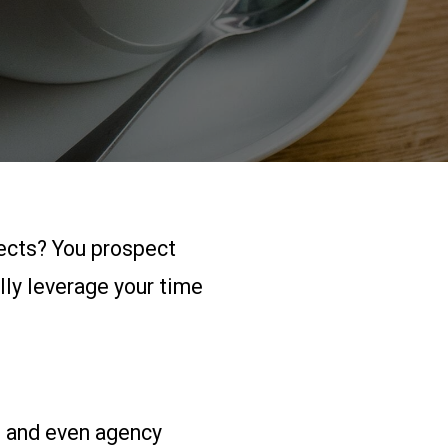
pects? You prospect
lly leverage your time
, and even agency