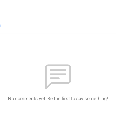
n
No comments yet. Be the first to say something!