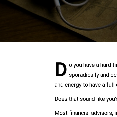
D
o you have a hard t
sporadically and oc
and energy to have a full 
Does that sound like you?
Most financial advisors,