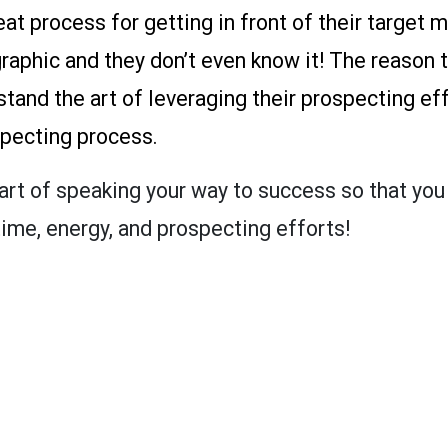
at process for getting in front of their target
graphic and they don’t even know it! The reason t
tand the art of leveraging their prospecting eff
pecting process.
e art of speaking your way to success so that yo
ime, energy, and prospecting efforts!