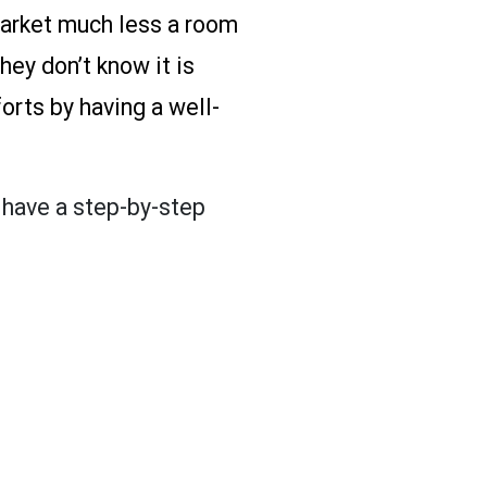
 market much less a room
hey don’t know it is
orts by having a well-
u have a step-by-step