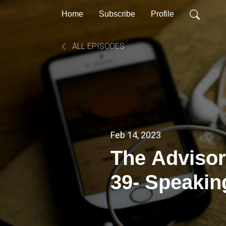
Home
Subscribe
Profile
ALL EPISODES
Feb 14, 2023
The Advisor
39- Speakin