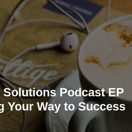
 Solutions Podcast EP
g Your Way to Success