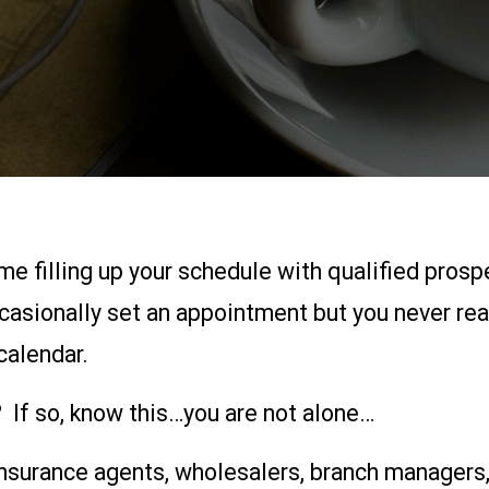
ime filling up your schedule with qualified pros
casionally set an appointment but you never rea
calendar.
 If so, know this…you are not alone…
 insurance agents, wholesalers, branch managers