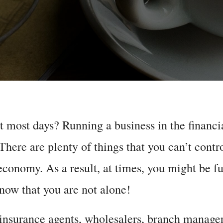
ut most days? Running a business in the financi
 There are plenty of things that you can’t contr
economy. As a result, at times, you might be ful
know that you are not alone!
 insurance agents, wholesalers, branch manage