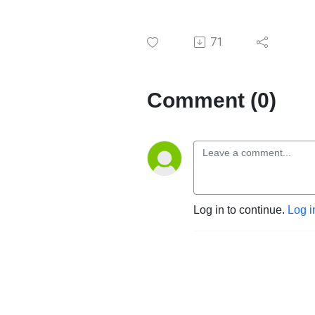
71
Comment (0)
Log in to continue.
Log i