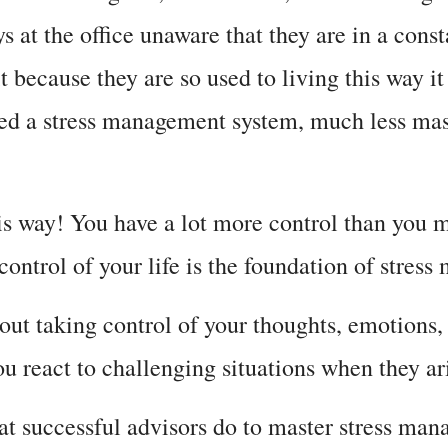
 at the office unaware that they are in a const
it because they are so used to living this way 
ed a stress management system, much less maste
is way! You have a lot more control than you mi
 control of your life is the foundation of stres
ut taking control of your thoughts, emotions, t
u react to challenging situations when they ar
hat successful advisors do to master stress ma