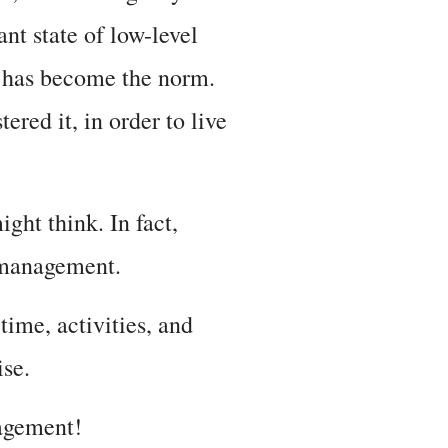
ant state of low-level
it has become the norm.
red it, in order to live
ght think. In fact,
s management.
ime, activities, and
ise.
nagement!