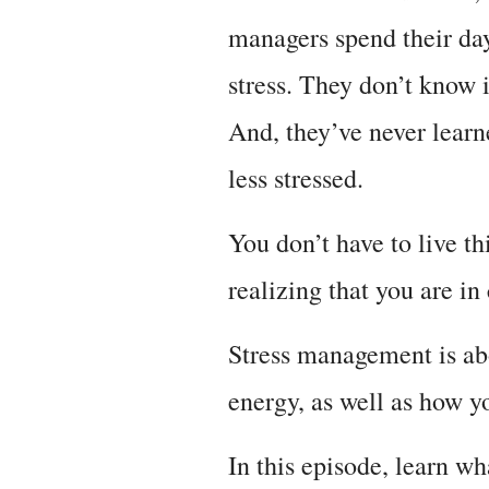
managers spend their days
stress. They don’t know 
And, they’ve never learn
less stressed.
You don’t have to live th
realizing that you are in
Stress management is abo
energy, as well as how yo
In this episode, learn w