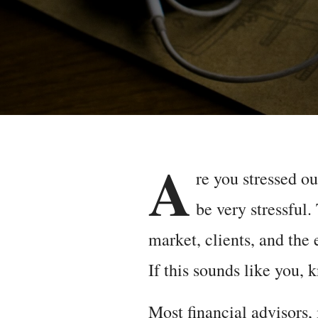
A
re you stressed o
be very stressful.
market, clients, and the 
If this sounds like you, 
Most financial advisors,