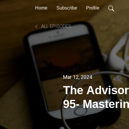
Home
Subscribe
Profile
ALL EPISODES
Mar 12, 2024
The Advisor
95- Masteri
Managemen