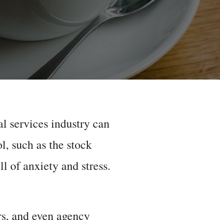
al services industry can
ol, such as the stock
l of anxiety and stress.
rs, and even agency