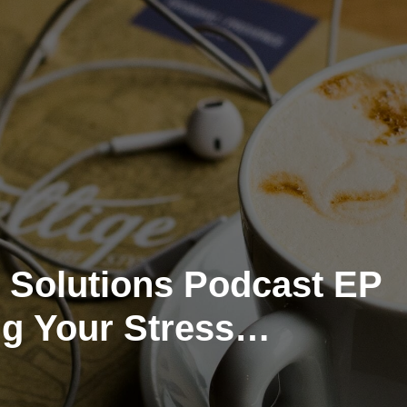
 Solutions Podcast EP
ng Your Stress
t System