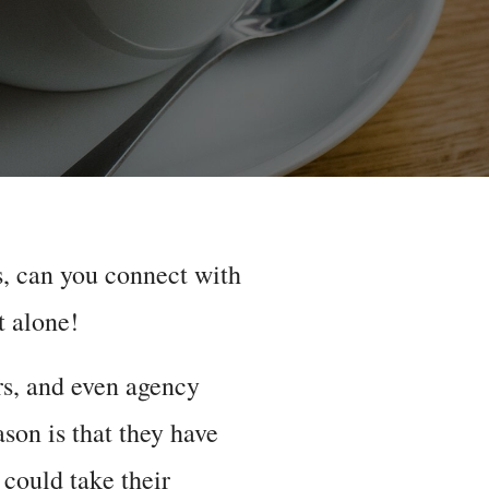
, can you connect with
t alone!
rs, and even agency
son is that they have
 could take their