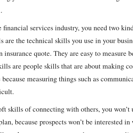
.
e financial services industry, you need two kinds
ls are the technical skills you use in your busin
 an insurance quote. They are easy to measure
skills are people skills that are about making 
e because measuring things such as communicat
ficult.
t skills of connecting with others, you won’t u
 plan, because prospects won’t be interested in