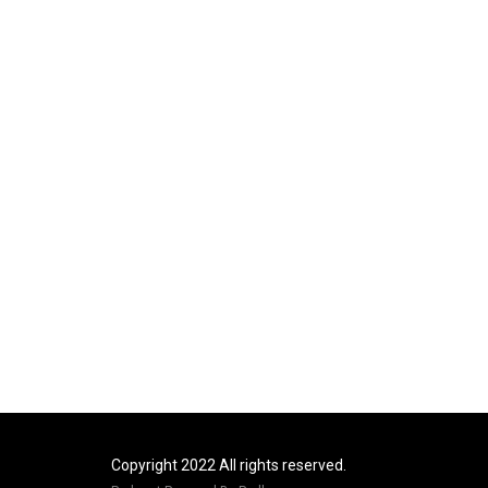
Copyright 2022 All rights reserved.