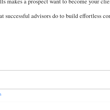
ills makes a prospect want to become your clie
at successful advisors do to build effortless c
n