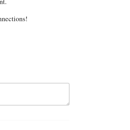
nt.
onnections!