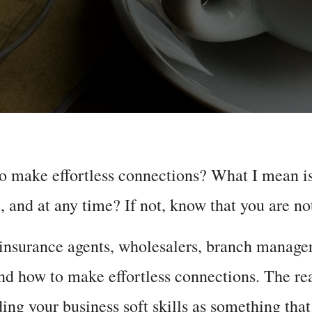
o make effortless connections? What I mean is
 and at any time? If not, know that you are no
 insurance agents, wholesalers, branch manage
d how to make effortless connections. The rea
ing your business soft skills as something that