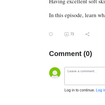
Having excellent soft sk
In this episode, learn wh
73
Comment (0)
Log in to continue.
Log i