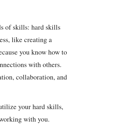
 of skills: hard skills
ess, like creating a
 because you know how to
connections with others.
ion, collaboration, and
tilize your hard skills,
 working with you.