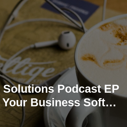
 Solutions Podcast EP
g Your Business Soft