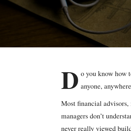
D
o you know how t
anyone, anywhere,
Most financial advisors,
managers don’t understan
never really viewed build