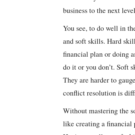
business to the next level
You see, to do well in th
and soft skills. Hard skil
financial plan or doing
do it or you don’t. Soft 
They are harder to gaug
conflict resolution is dif
Without mastering the sof
like creating a financial