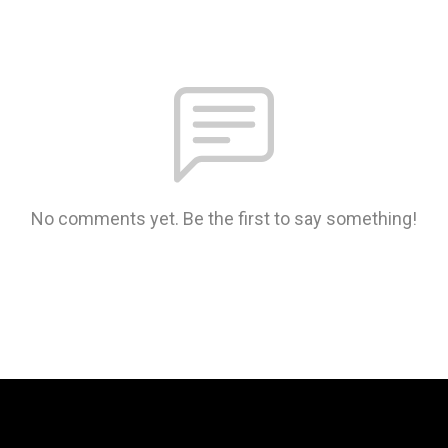
No comments yet. Be the first to say something!