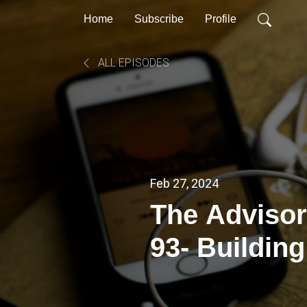
Home
Subscribe
Profile
ALL EPISODES
Feb 27, 2024
The Advisor
93- Buildin
Skills