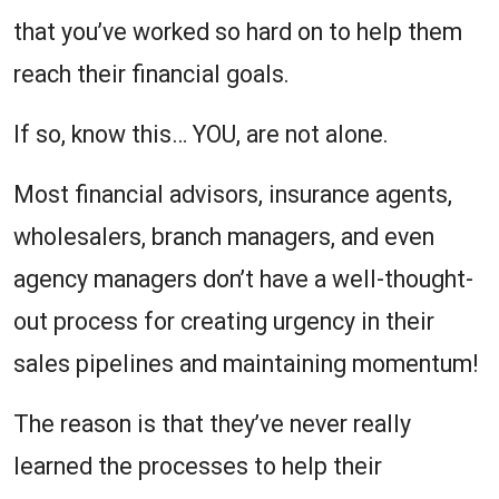
that you’ve worked so hard on to help them
reach their financial goals.
If so, know this… YOU, are not alone.
Most financial advisors, insurance agents,
wholesalers, branch managers, and even
agency managers don’t have a well-thought-
out process for creating urgency in their
sales pipelines and maintaining momentum!
The reason is that they’ve never really
learned the processes to help their