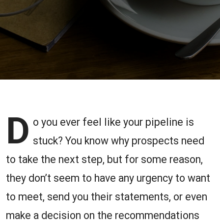
Creating
Urgency
and
Maintaining
the
D
Momentum
o you ever feel like your pipeline is
stuck? You know why prospects need
to take the next step, but for some reason,
they don’t seem to have any urgency to want
to meet, send you their statements, or even
make a decision on the recommendations