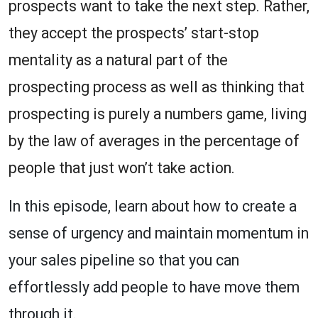
prospects want to take the next step. Rather,
they accept the prospects’ start-stop
mentality as a natural part of the
prospecting process as well as thinking that
prospecting is purely a numbers game, living
by the law of averages in the percentage of
people that just won’t take action.
In this episode, learn about how to create a
sense of urgency and maintain momentum in
your sales pipeline so that you can
effortlessly add people to have move them
through it.