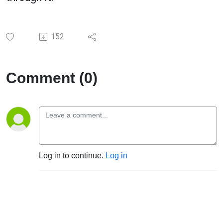
152
Comment (0)
Log in to continue.
Log in