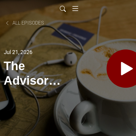
ALL EPISODES
Jul 21, 2026
The
Advisor
Solutions
Podcast EP
53-