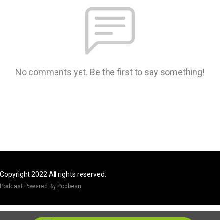
No comments yet. Be the first to say something!
Copyright 2022 All rights reserved.
Podcast Powered By
Podbean