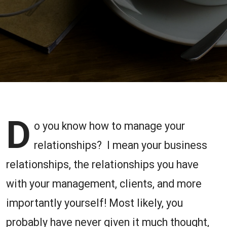
Under
Management
D
o you know how to manage your
relationships? I mean your business
relationships, the relationships you have
with your management, clients, and more
importantly yourself! Most likely, you
probably have never given it much thought,