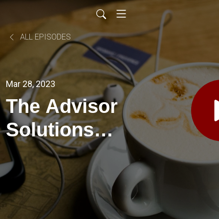
ALL EPISODES
Mar 28, 2023
The Advisor
Solutions
Podcast EP
45-
Relationships