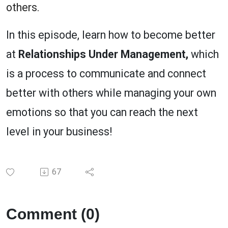
others.
In this episode, learn how to become better
at
Relationships Under Management,
which
is a process to communicate and connect
better with others while managing your own
emotions so that you can reach the next
level in your business!
67
Comment (0)