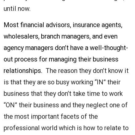
until now.
Most financial advisors, insurance agents,
wholesalers, branch managers, and even
agency managers don’t have a well-thought-
out process for managing their business
relationships.
The reason they don’t know it
is that they are so busy working “IN” their
business that they don’t take time to work
“ON” their business and they neglect one of
the most important facets of the
professional world which is how to relate to