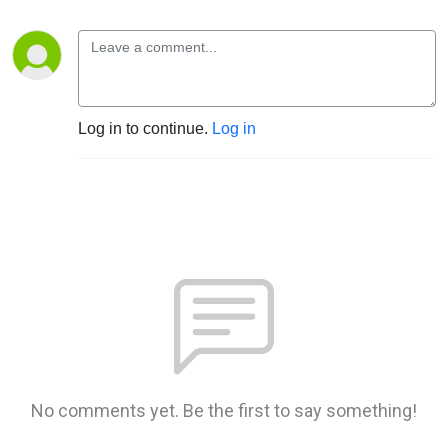
Log in to continue.
Log in
No comments yet. Be the first to say something!