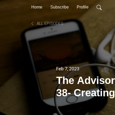
Home
Subscribe
Profile
ALL EPISODES
Feb 7, 2023
The Advisor
38- Creating
Speech