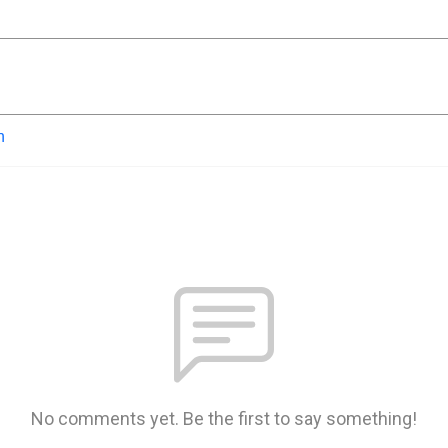
n
No comments yet. Be the first to say something!