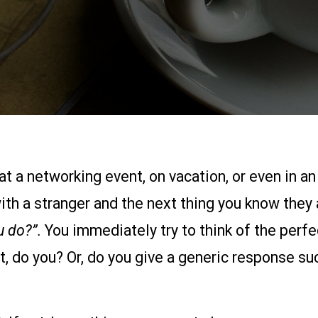
at a networking event, on vacation, or even in an
ith a stranger and the next thing you know they 
u do?”.
You immediately try to think of the perfec
, do you? Or, do you give a generic response suc