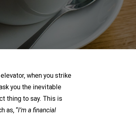
 elevator, when you strike
ask you the inevitable
t thing to say. This is
h as, “
I’m a financial