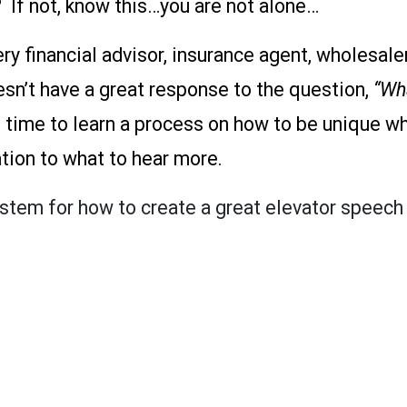
 If not, know this…you are not alone…
ery financial advisor, insurance agent, wholesal
n’t have a great response to the question,
“Wh
 time to learn a process on how to be unique whi
ation to what to hear more.
ystem for how to create a great elevator speech 