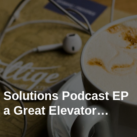
 Solutions Podcast EP
 a Great Elevator