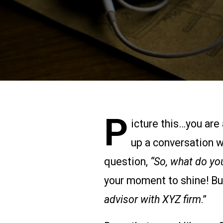
P
icture this…you are 
up a conversation w
question,
“So, what do yo
your moment to shine! But
advisor with XYZ firm
.”