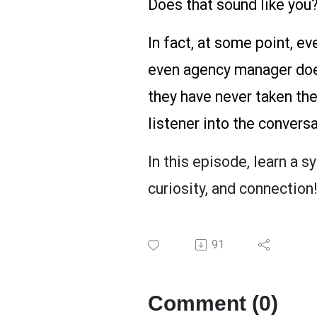
Does that sound like you?
In fact, at some point, ev
even agency manager does
they have never taken the
listener into the convers
In this episode, learn a s
curiosity, and connection!
91
Comment (0)