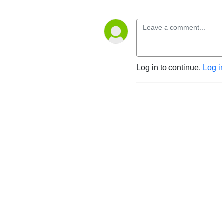
Log in to continue.
Log i