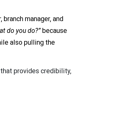
er, branch manager, and
at do you do?”
because
le also pulling the
that provides credibility,